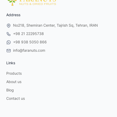
Address
No218, Shemiran Center, Tajrish Sq, Tehran, IRAN
+98 21 22295738
+98 938 5050 866
info@faranuts.com
Links
Products
About us
Blog
Contact us