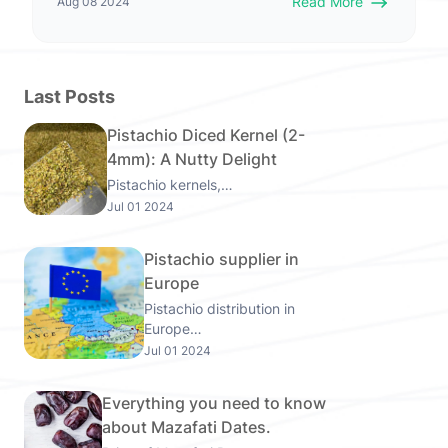
Read More
Aug 08 2024
Last Posts
Pistachio Diced Kernel (2-
4mm): A Nutty Delight
Pistachio kernels,…
Jul 01 2024
Pistachio supplier in
Europe
Pistachio distribution in
Europe…
Jul 01 2024
Everything you need to know
about Mazafati Dates.