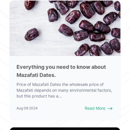
Everything you need to know about
Mazafati Dates.
Price of Mazafati Dates the wholesale price of
Mazafati depends on many environmental factors,
but this product has a…
Read More
Aug 08 2024