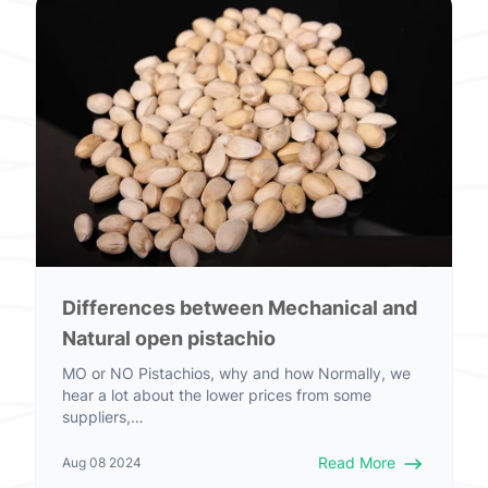
Differences between Mechanical and
Natural open pistachio
MO or NO Pistachios, why and how Normally, we
hear a lot about the lower prices from some
suppliers,…
Read More
Aug 08 2024