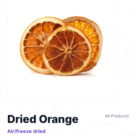
Dried Orange
All Products
Air/freeze dried