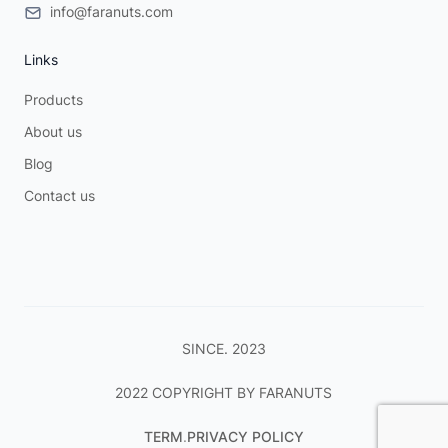
info@faranuts.com
Links
Products
About us
Blog
Contact us
SINCE. 2023
2022 COPYRIGHT BY FARANUTS
TERM
.
PRIVACY POLICY