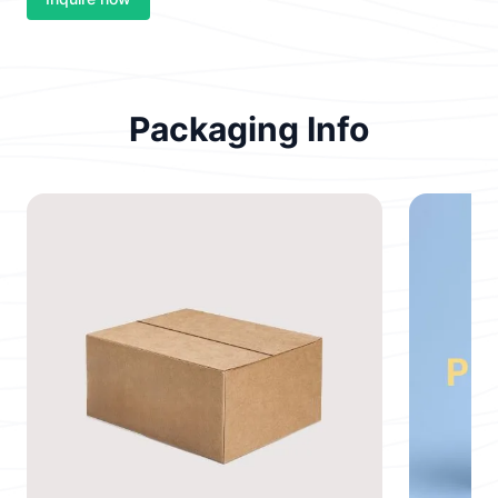
Packaging Info