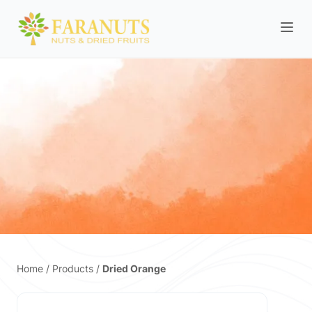
Home
/
Products
/
Dried Orange