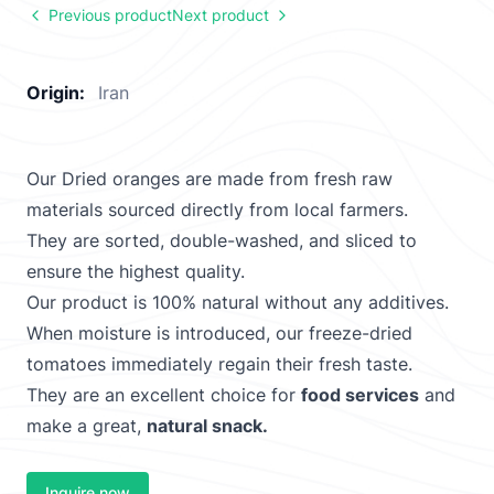
Previous product
Next product
Origin:
Iran
Our Dried oranges are made from fresh raw
materials sourced directly from local farmers.
They are sorted, double-washed, and sliced to
ensure the highest quality.
Our product is 100% natural without any additives.
When moisture is introduced, our freeze-dried
tomatoes immediately regain their fresh taste.
They are an excellent choice for
food services
and
make a great,
natural snack.
Inquire now