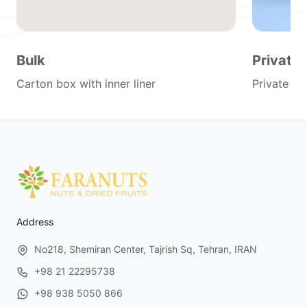
Bulk
Private 
Carton box with inner liner
Private lab
Address
No218, Shemiran Center, Tajrish Sq, Tehran, IRAN
+98 21 22295738
+98 938 5050 866