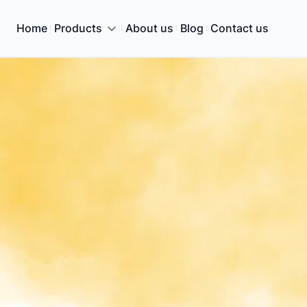
Home
Products
About us
Blog
Contact us