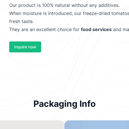
Our product is 100% natural without any additives.
When moisture is introduced, our freeze-dried tomatoe
fresh taste.
They are an excellent choice for
food services
and ma
Inquire now
Packaging Info