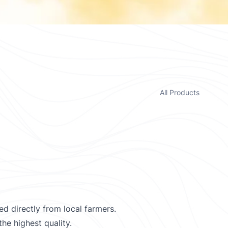
All Products
d directly from local farmers.
he highest quality.