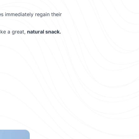
s immediately regain their
ke a great,
natural snack.