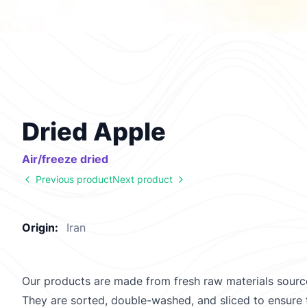
Dried Apple
Air/freeze dried
Previous product
Next product
Origin:
Iran
Our products are made from fresh raw materials source
They are sorted, double-washed, and sliced to ensure t