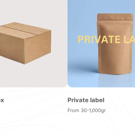
ox
Private label
From 30-1,000gr