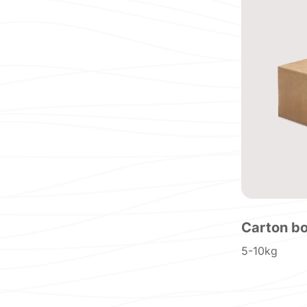
Carton b
5-10kg