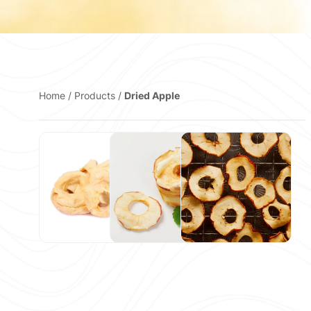
Home
/
Products
/
Dried Apple